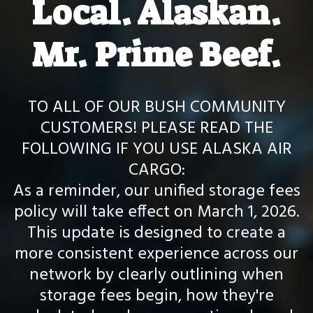
Local. Alaskan.
Mr. Prime Beef.
TO ALL OF OUR BUSH COMMUNITY
CUSTOMERS! PLEASE READ THE
FOLLOWING IF YOU USE ALASKA AIR
CARGO:
As a reminder, our unified storage fees
policy will take effect on March 1, 2026.
This update is designed to create a
more consistent experience across our
network by clearly outlining when
storage fees begin, how they're