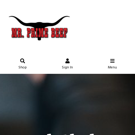
Shop
Sign In
Menu