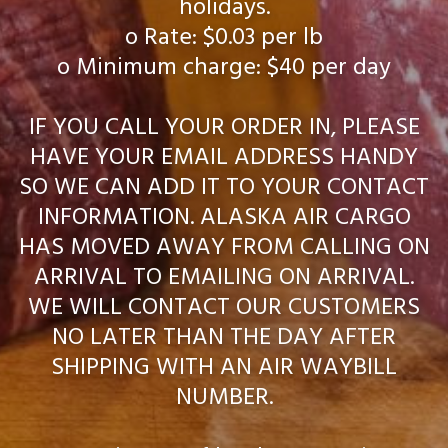
holidays.
o Rate: $0.03 per lb
o Minimum charge: $40 per day
IF YOU CALL YOUR ORDER IN, PLEASE
HAVE YOUR EMAIL ADDRESS HANDY
SO WE CAN ADD IT TO YOUR CONTACT
INFORMATION. ALASKA AIR CARGO
HAS MOVED AWAY FROM CALLING ON
ARRIVAL TO EMAILING ON ARRIVAL.
WE WILL CONTACT OUR CUSTOMERS
NO LATER THAN THE DAY AFTER
SHIPPING WITH AN AIR WAYBILL
NUMBER.