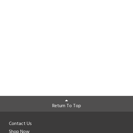
Return To Top
Contact Us
Shop Now