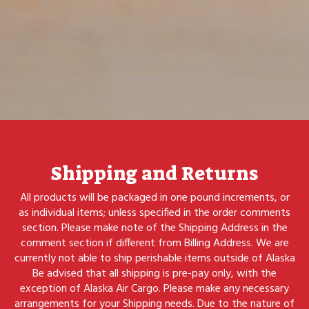
Shipping and Returns
All products will be packaged in one pound increments, or
as individual items; unless specified in the order comments
section. Please make note of the Shipping Address in the
comment section if different from Billing Address. We are
currently not able to ship perishable items outside of Alaska
Be advised that all shipping is pre-pay only, with the
exception of Alaska Air Cargo. Please make any necessary
arrangements for your Shipping needs. Due to the nature of