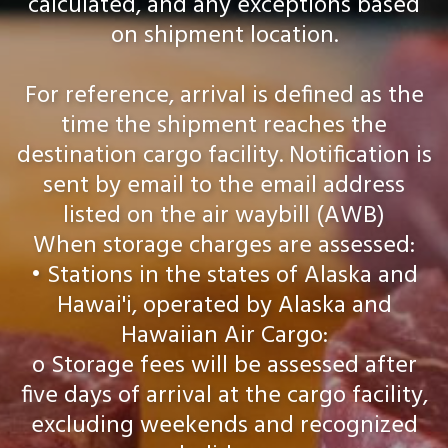
calculated, and any exceptions based
on shipment location.
For reference, arrival is defined as the
time the shipment reaches the
destination cargo facility. Notification is
sent by email to the email address
listed on the air waybill (AWB)
When storage charges are assessed:
• Stations in the states of Alaska and
Hawai'i, operated by Alaska and
Hawaiian Air Cargo:
o Storage fees will be assessed after
five days of arrival at the cargo facility,
excluding weekends and recognized