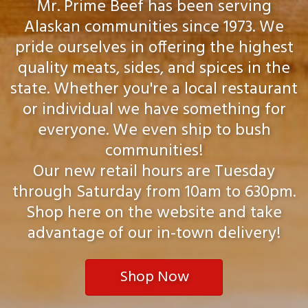
Mr. Prime Beef has been serving
Alaskan communities since 1973. We
pride ourselves in offering the highest
quality meats, sides, and spices in the
state. Whether you're a local restaurant
or individual we have something for
everyone. We even ship to bush
communities!
Our new retail hours are Tuesday
through Saturday from 10am to 630pm.
Shop here on the website and take
advantage of our in-town delivery!
Shop Now