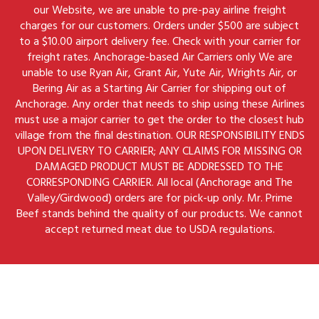
our Website, we are unable to pre-pay airline freight
charges for our customers. Orders under $500 are subject
to a $10.00 airport delivery fee. Check with your carrier for
freight rates. Anchorage-based Air Carriers only We are
unable to use Ryan Air, Grant Air, Yute Air, Wrights Air, or
Bering Air as a Starting Air Carrier for shipping out of
Anchorage. Any order that needs to ship using these Airlines
must use a major carrier to get the order to the closest hub
village from the final destination. OUR RESPONSIBILITY ENDS
UPON DELIVERY TO CARRIER; ANY CLAIMS FOR MISSING OR
DAMAGED PRODUCT MUST BE ADDRESSED TO THE
CORRESPONDING CARRIER. All local (Anchorage and The
Valley/Girdwood) orders are for pick-up only. Mr. Prime
Beef stands behind the quality of our products. We cannot
accept returned meat due to USDA regulations.