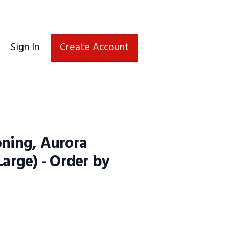
Sign In
Create Account
oning, Aurora
Large) - Order by