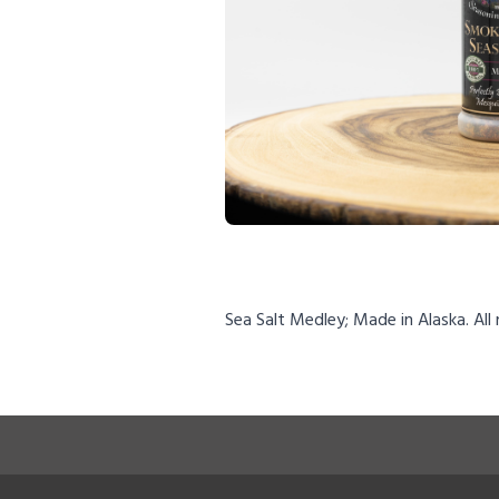
Sea Salt Medley; Made in Alaska. All 