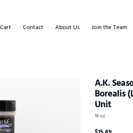
Cart
Contact
About Us
Join the Team
A.K. Seas
Borealis (
Unit
16 oz
$
15.49