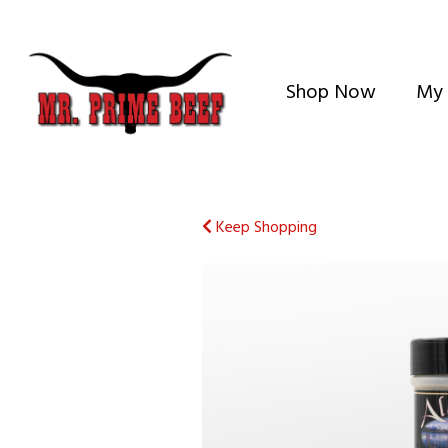
Shop Now
My 
Keep Shopping