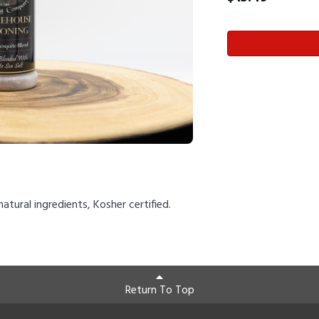
natural ingredients, Kosher certified.
Return To Top