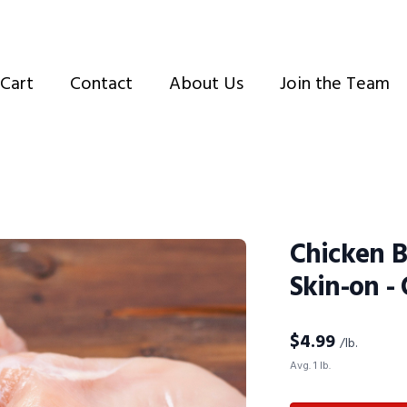
Cart
Contact
About Us
Join the Team
Chicken B
Skin-on -
$
4.99
/lb.
Avg. 1 lb.