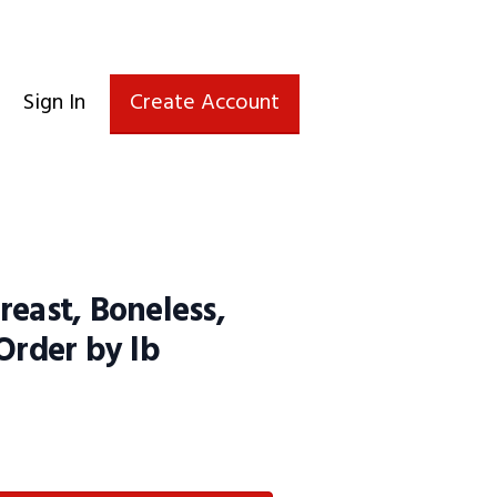
Sign In
Create Account
reast, Boneless,
 Order by lb