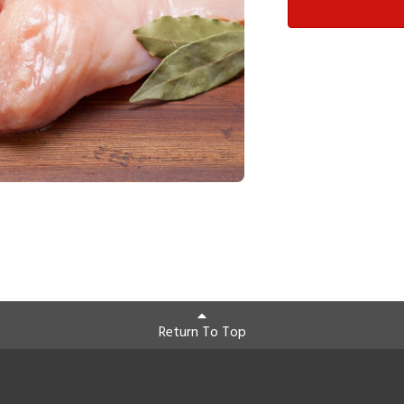
Return To Top