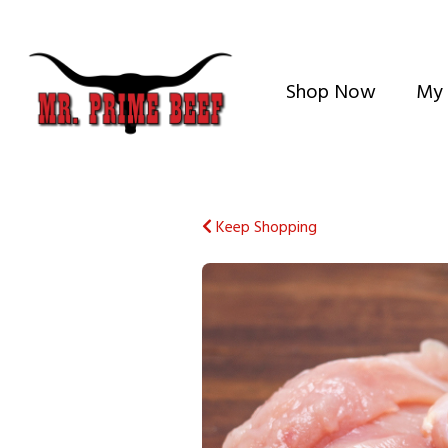
Shop Now
My 
Keep Shopping