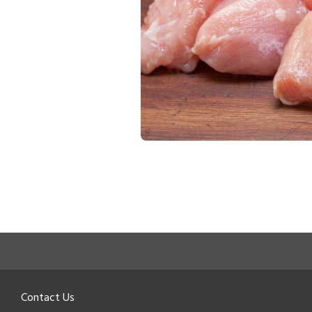
Contact Us