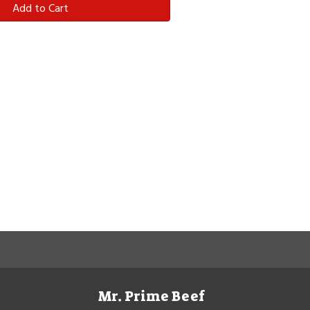
Add to Cart
Mr. Prime Beef