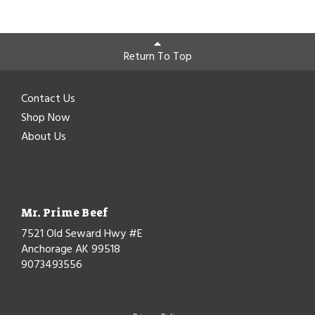
Return To Top
Contact Us
Shop Now
About Us
Mr. Prime Beef
7521 Old Seward Hwy #E
Anchorage AK 99518
9073493556