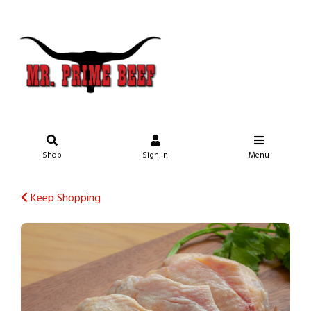
Shop
Sign In
Menu
Keep Shopping