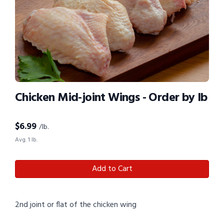
Chicken Mid-joint Wings - Order by lb
$
6.99
/lb.
Avg. 1 lb.
Add to Cart
2nd joint or flat of the chicken wing