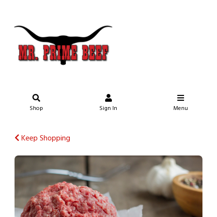
Shop
Sign In
Menu
Keep Shopping