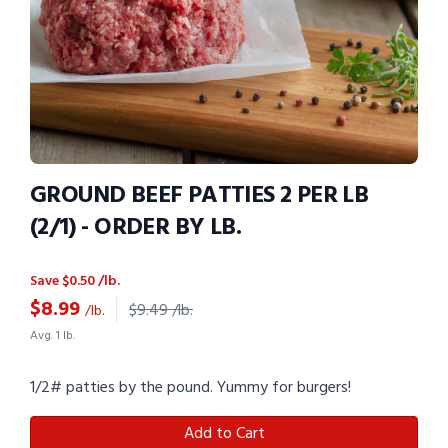
GROUND BEEF PATTIES 2 PER LB
(2/1) - ORDER BY LB.
Save $0.50 /lb.
$
8.99
$9.49 /lb.
/lb.
Avg. 1 lb.
1/2# patties by the pound. Yummy for burgers!
Add to Cart