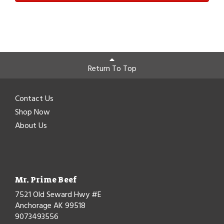
Return To Top
Contact Us
Shop Now
About Us
Mr. Prime Beef
7521 Old Seward Hwy #E
Anchorage AK 99518
9073493556