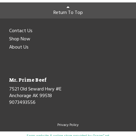
Return To Top
Contact Us
Shop Now
About Us
Mr. Prime Beef
7521 Old Seward Hwy #E
Anchorage AK 99518
9073493556
Privacy Policy