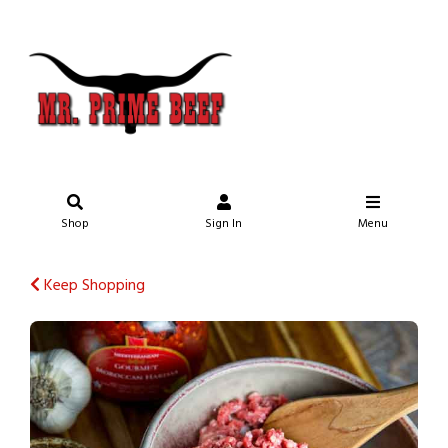
Shop
Sign In
Menu
Keep Shopping