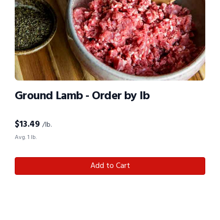
Ground Lamb - Order by lb
$
13.49
/lb.
Avg. 1 lb.
Add to Cart