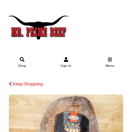
Shop
Sign In
Menu
Keep Shopping