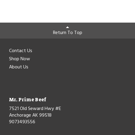
Return To Top
Contact Us
Shop Now
About Us
Mr. Prime Beef
7521 Old Seward Hwy #E
Anchorage AK 99518
9073493556