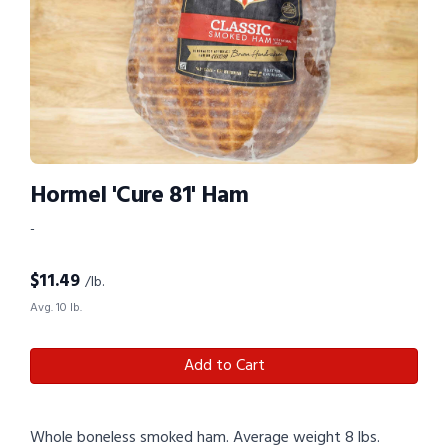
Hormel 'Cure 81' Ham
-
$
11.49
/lb.
Avg. 10 lb.
Add to Cart
Whole boneless smoked ham. Average weight 8 lbs.