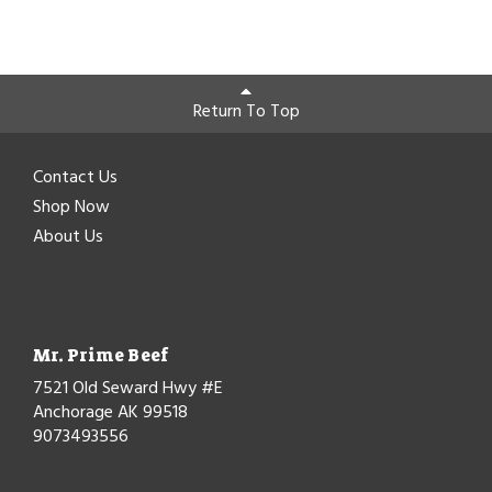
Return To Top
Contact Us
Shop Now
About Us
Mr. Prime Beef
7521 Old Seward Hwy #E
Anchorage AK 99518
9073493556