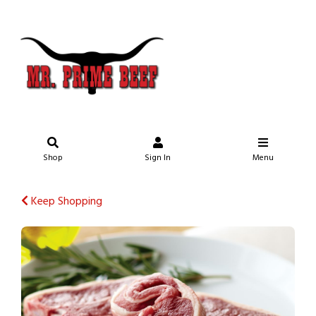
Shop
Sign In
Menu
Keep Shopping