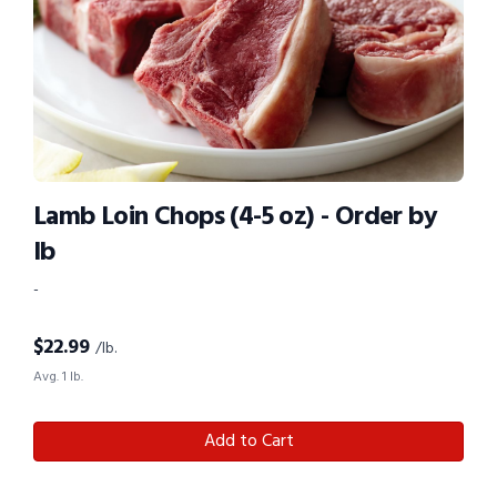
Lamb Loin Chops (4-5 oz) - Order by
lb
-
$
22.99
/lb.
Avg. 1 lb.
Add to Cart