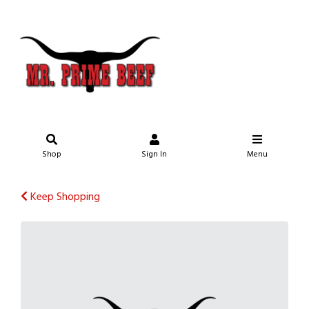
Shop
Sign In
Menu
Keep Shopping