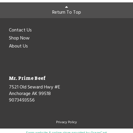
Return To Top
Contact Us
Shop Now
About Us
Mr. Prime Beef
7521 Old Seward Hwy #E
Anchorage AK 99518
9073493556
Privacy Policy