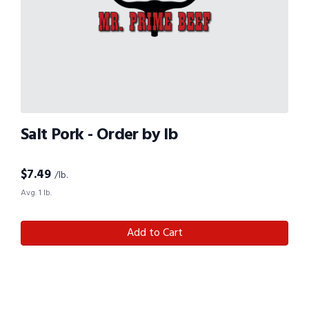
Salt Pork - Order by lb
$
7.49
/lb.
Avg. 1 lb.
Add to Cart