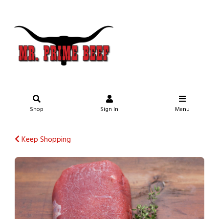
Shop
Sign In
Menu
Keep Shopping