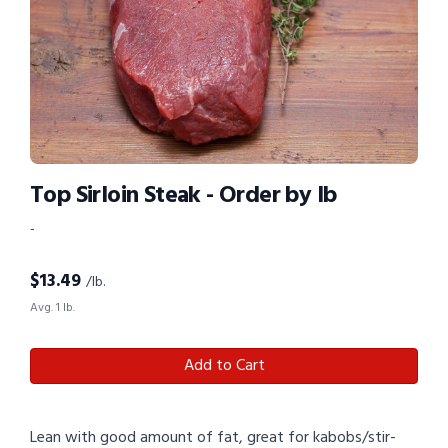
Top Sirloin Steak - Order by lb
-
$
13.49
/lb.
Avg. 1 lb.
Add to Cart
Lean with good amount of fat, great for kabobs/stir-