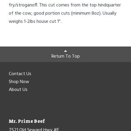
fry/stroganoff. This cut comes from the top hindquarter
of the cow, good portion cuts (minimum 8oz). Usually
weighs 1-2lbs house cut 1''.
Return To Top
Contact Us
Shop Now
About Us
Mr. Prime Beef
7521 Old Seward Hwy #E