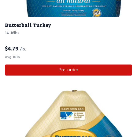
Butterball Turkey
14-16lbs
$
4.79
/lb.
Avg. 16 lb.
Pre-order