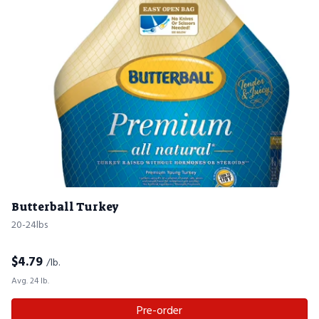
Butterball Turkey
20-24lbs
$
4.79
/lb.
Avg. 24 lb.
Pre-order