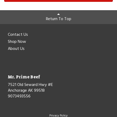
Return To Top
Contact Us
Shop Now
About Us
Mr. Prime Beef
7521 Old Seward Hwy #E
Anchorage AK 99518
9073493556
Privacy Policy