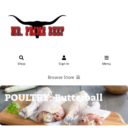
Shop
Sign In
Menu
Browse Store
POULTRY: Butterball