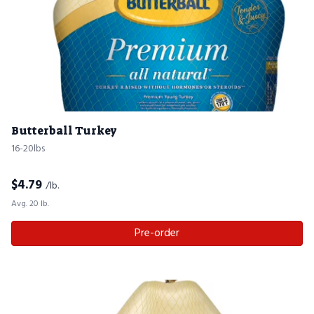
Butterball Turkey
16-20lbs
$
4.79
/lb.
Avg. 20 lb.
Pre-order