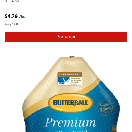
10-14lbs
$
4.79
/lb.
Avg. 14 lb.
Pre-order