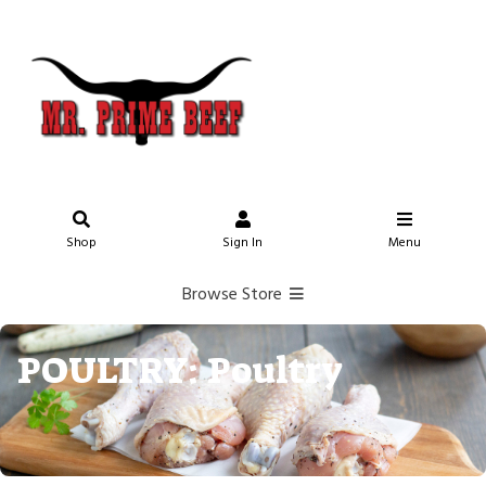
Shop
Sign In
Menu
Browse Store
POULTRY: Poultry