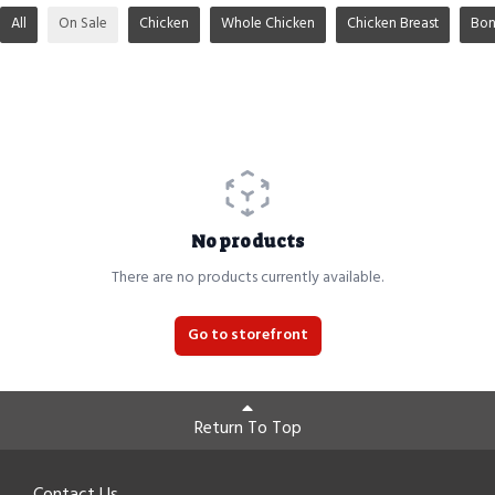
All
On Sale
Chicken
Whole Chicken
Chicken Breast
Bon
No products
There are no products currently available.
Go to storefront
Return To Top
Contact Us