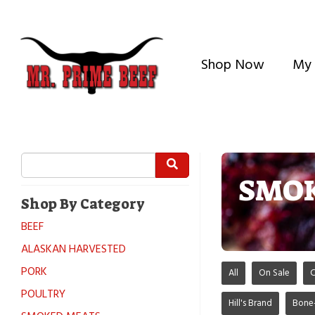
Shop Now
My 
SMOK
Shop By Category
BEEF
ALASKAN HARVESTED
PORK
All
On Sale
C
POULTRY
Hill's Brand
Bone