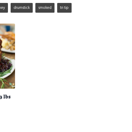
key
drumstick
smoked
tri tip
3 lbs