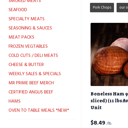
SMOKED MEATS
Pork Chops
our 
SEAFOOD
SPECIALTY MEATS
SEASONING & SAUCES
MEAT PACKS
FROZEN VEGTABLES
COLD CUTS / DELI MEATS
CHEESE & BUTTER
WEEKLY SALES & SPECIALS
MR PRIME BEEF MERCH
CERTIFIED ANGUS BEEF
Boneless Ham 9
HAMS
sliced) (11 lbs A
Unit
OVEN TO TABLE MEALS *NEW*
$
8.49
/lb.