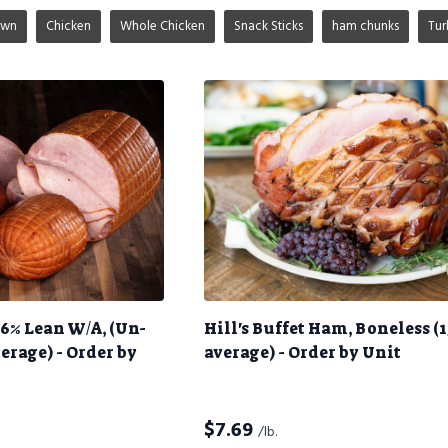
own
Chicken
Whole Chicken
Snack Sticks
ham chunks
Tur
6% Lean W/A, (Un-
Hill's Buffet Ham, Boneless (1
verage) - Order by
average) - Order by Unit
$
7.69
/lb.