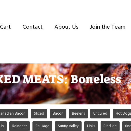
Cart
Contact
About Us
Join the Team
ED MEATS: Boneless
anadian Bacon
Sliced
Bacon
Beeler's
Uncured
Hot Dog
-in
Reindeer
Sausage
Sunny Valley
Links
Rind-on
rin