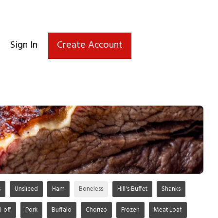
Sign In
Create Account
s
Unsliced
Ham
Boneless
Hill's Buffet
Shanks
d-off
Pork
Buffalo
Chorizo
Frozen
Meat Loaf