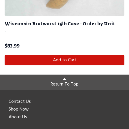
Wisconsin Bratwurst 15lb Case - Order by Unit
-
$
83.99
Add to Cart
Return To Top
Contact Us
Shop Now
About Us