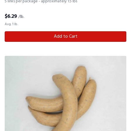
5 links per package - approximately 1.5 lbs
$
6.29
/lb.
Avg. 1 lb.
Add to Cart