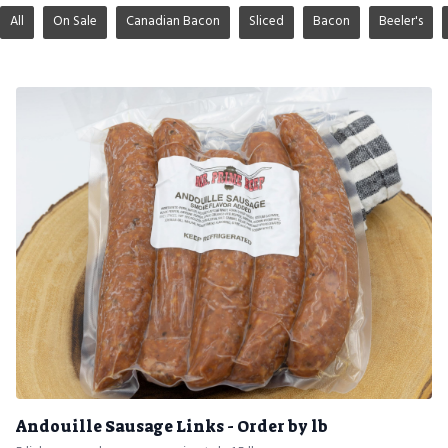
All
On Sale
Canadian Bacon
Sliced
Bacon
Beeler's
Andouille Sausage Links - Order by lb