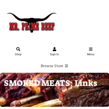
Shop
Sign In
Menu
Browse Store
SMOKED MEATS: Links