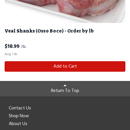
Veal Shanks (Osso Boco) - Order by lb
$
18.99
/lb.
Avg. 1 lb.
Add to Cart
Return To Top
Contact Us
Shop Now
About Us