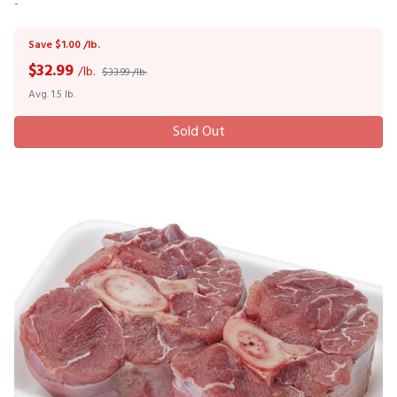
-
Save $1.00 /lb.
$
32.99
/lb.
$33.99 /lb.
Avg. 1.5 lb.
Sold Out