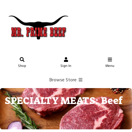
Shop
Sign In
Menu
Browse Store
SPECIALTY MEATS: Beef