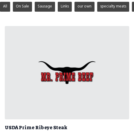
All
On Sale
Sausage
Links
our own
specialty meats
USDA Prime Ribeye Steak