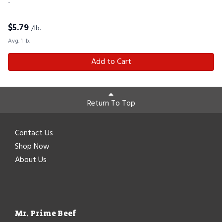
-
$
5.79
/lb.
Avg. 1 lb.
Add to Cart
Return To Top
Contact Us
Shop Now
About Us
Mr. Prime Beef