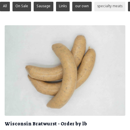
All
On Sale
Sausage
Links
our own
specialty meats
Wisconsin Bratwurst - Order by lb