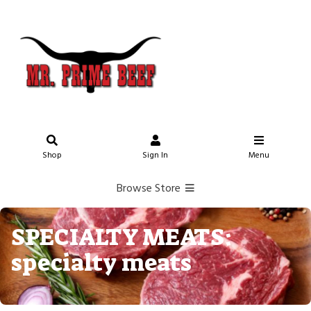
Shop
Sign In
Menu
Browse Store
SPECIALTY MEATS:
specialty meats