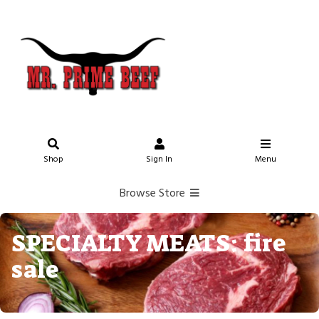
Shop
Sign In
Menu
Browse Store
SPECIALTY MEATS: fire
sale