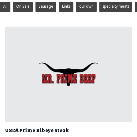
All
On Sale
Sausage
Links
our own
specialty meats
USDA Prime Ribeye Steak