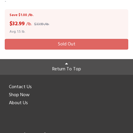
-
Save $1.00 /lb.
$
32.99
/lb.
$33.99 /lb.
Avg. 1.5 lb.
Sold Out
Return To Top
Contact Us
Shop Now
About Us