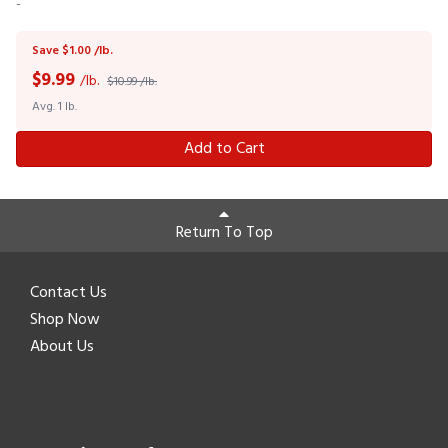
-
Save $1.00 /lb.
$
9.99
/lb.
$10.99 /lb.
Avg. 1 lb.
Add to Cart
Return To Top
Contact Us
Shop Now
About Us