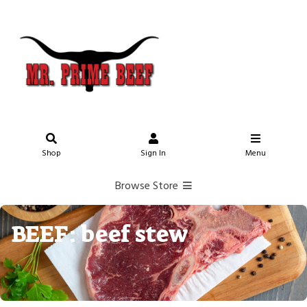
Shop
Sign In
Menu
Browse Store
BEEF: beef stew