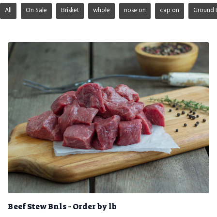
All
On Sale
Brisket
whole
nose on
cap on
Ground 
Beef Stew Bnls - Order by lb