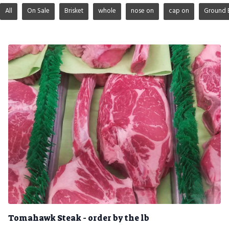
All
On Sale
Brisket
whole
nose on
cap on
Ground 
Tomahawk Steak - order by the lb