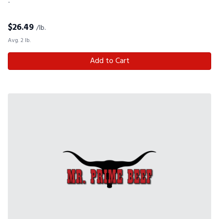
-
$
26.49
/lb.
Avg. 2 lb.
Add to Cart