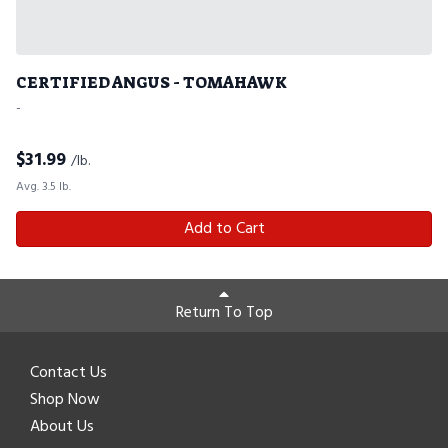
CERTIFIED ANGUS - TOMAHAWK
-
$
31.99
/lb.
Avg. 3.5 lb.
Add to Cart
Return To Top
Contact Us
Shop Now
About Us