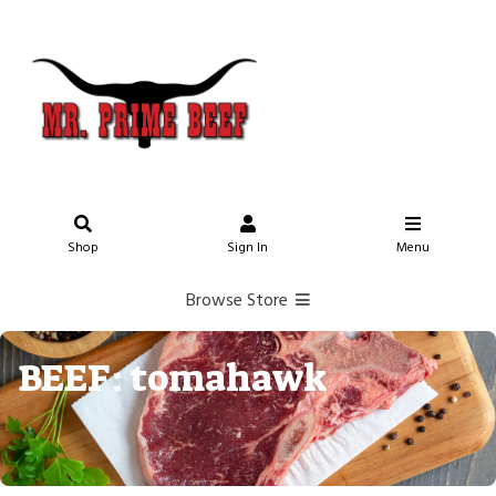
Shop
Sign In
Menu
Browse Store
BEEF: tomahawk