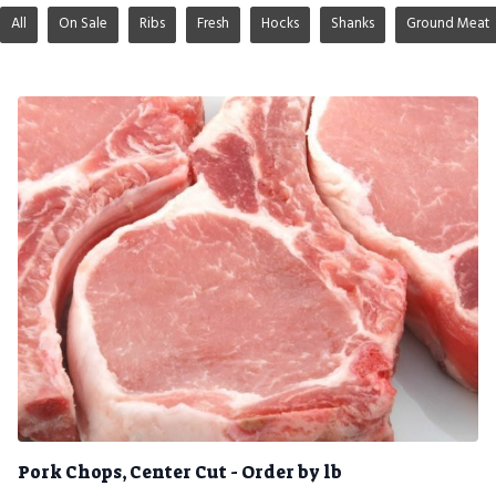
All
On Sale
Ribs
Fresh
Hocks
Shanks
Ground Meat
Pork Chops, Center Cut - Order by lb