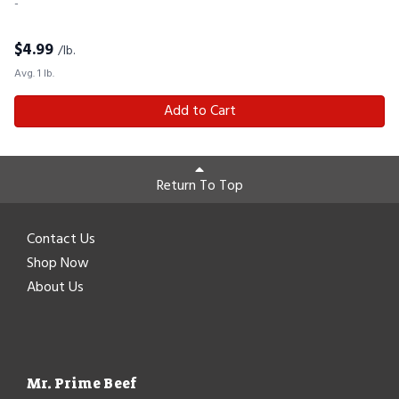
-
$
4.99
/lb.
Avg. 1 lb.
Add to Cart
Return To Top
Contact Us
Shop Now
About Us
Mr. Prime Beef