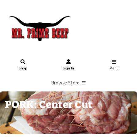
Shop
Sign In
Menu
Browse Store
PORK: Center Cut