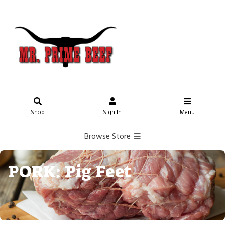
Shop
Sign In
Menu
Browse Store
PORK: Pig Feet