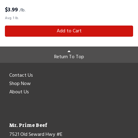
$
3.99
/lb.
Avg. 1 lb.
Add to Cart
Return To Top
Contact Us
Shop Now
About Us
Mr. Prime Beef
7521 Old Seward Hwy #E