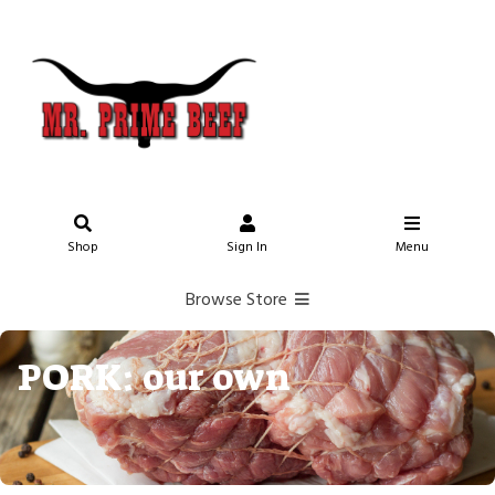
Shop
Sign In
Menu
Browse Store
PORK: our own