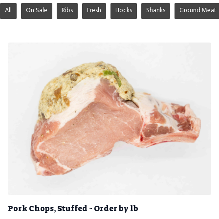
All
On Sale
Ribs
Fresh
Hocks
Shanks
Ground Meat
Pork Chops, Stuffed - Order by lb