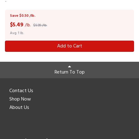
-
Save $0.50 /lb.
$
5.49
/lb.
$5.99 /lb.
Avg. 1 lb.
Add to Cart
Return To Top
Contact Us
Shop Now
About Us