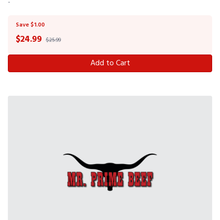
-
Save $1.00
$
24.99
$25.99
Add to Cart