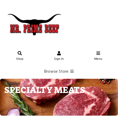
Shop
Sign In
Menu
Browse Store
SPECIALTY MEATS