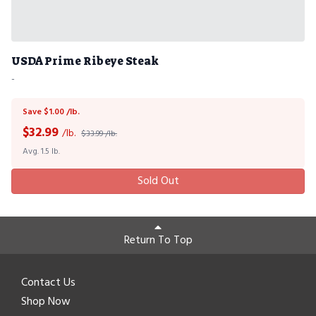
USDA Prime Ribeye Steak
-
Save $1.00 /lb.
$
32.99
/lb.
$33.99 /lb.
Avg. 1.5 lb.
Sold Out
Return To Top
Contact Us
Shop Now