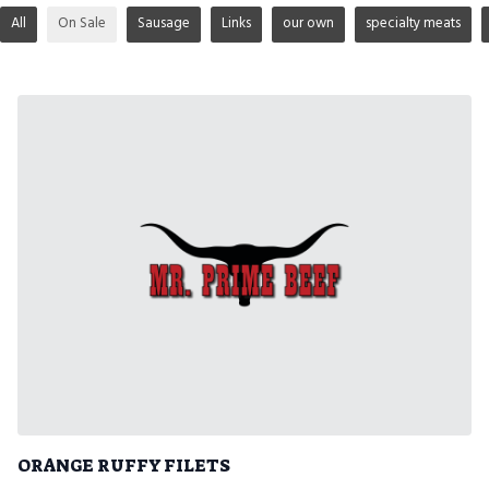
All
On Sale
Sausage
Links
our own
specialty meats
ORANGE RUFFY FILETS